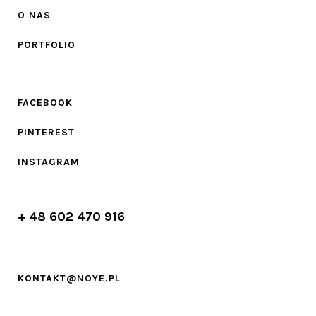
O NAS
PORTFOLIO
FACEBOOK
PINTEREST
INSTAGRAM
+ 48 602 470 916
KONTAKT@NOYE.PL