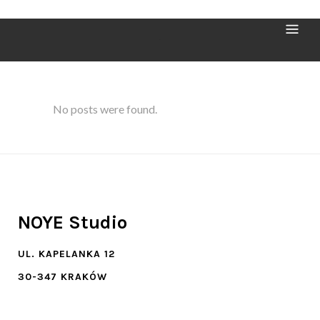
Archive
No posts were found.
NOYE Studio
UL. KAPELANKA 12
30-347 KRAKÓW