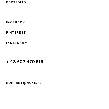
PORTFOLIO
FACEBOOK
PINTEREST
INSTAGRAM
+ 48 602 470 916
KONTAKT@NOYE.PL