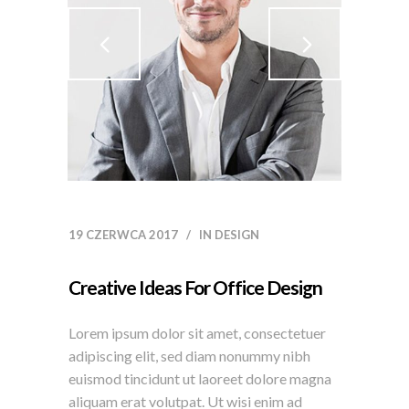
19 CZERWCA 2017
IN
DESIGN
Creative Ideas For Office Design
Lorem ipsum dolor sit amet, consectetuer
adipiscing elit, sed diam nonummy nibh
euismod tincidunt ut laoreet dolore magna
aliquam erat volutpat. Ut wisi enim ad