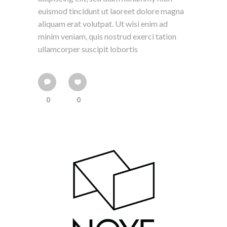
euismod tincidunt ut laoreet dolore magna
aliquam erat volutpat. Ut wisi enim ad
minim veniam, quis nostrud exerci tation
ullamcorper suscipit lobortis
0
0