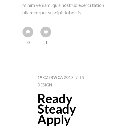
minim veniam, quis nostrud exerci tation
ullamcorper suscipit lobortis
0
1
19 CZERWCA 2017
IN
DESIGN
Ready
Steady
Apply