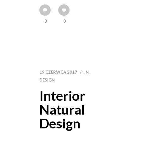
0
0
19 CZERWCA 2017
IN
DESIGN
Interior
Natural
Design