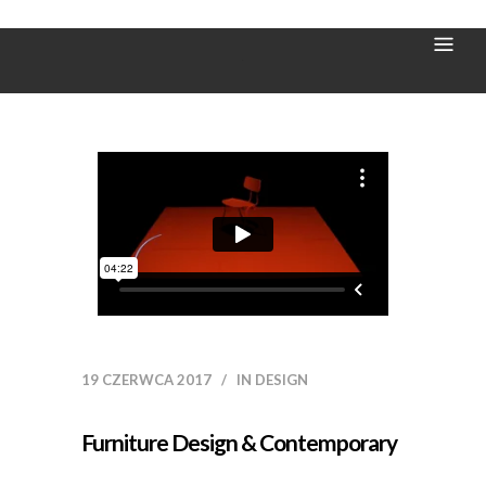
Wood Tag
19 CZERWCA 2017
IN
DESIGN
Furniture Design & Contemporary