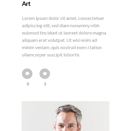
Art
Lorem ipsum dolor sit amet, consectetuer
adipiscing elit, sed diam nonummy nibh
euismod tincidunt ut laoreet dolore magna
aliquam erat volutpat. Ut wisi enim ad
minim veniam, quis nostrud exerci tation
ullamcorper suscipit lobortis
0
2