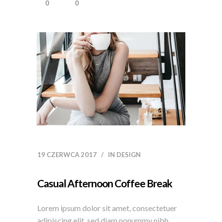
0
0
19 CZERWCA 2017
IN
DESIGN
Casual Afternoon Coffee Break
Lorem ipsum dolor sit amet, consectetuer
adipiscing elit, sed diam nonummy nibh