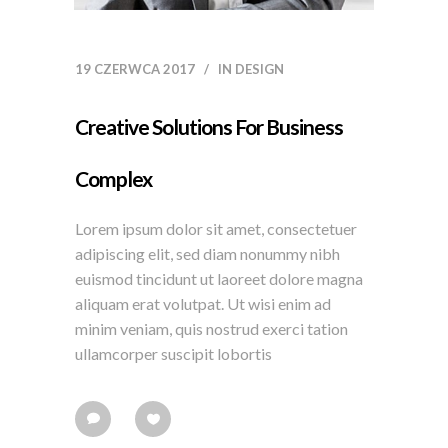
19 CZERWCA 2017
IN
DESIGN
Creative Solutions For Business
Complex
Lorem ipsum dolor sit amet, consectetuer
adipiscing elit, sed diam nonummy nibh
euismod tincidunt ut laoreet dolore magna
aliquam erat volutpat. Ut wisi enim ad
minim veniam, quis nostrud exerci tation
ullamcorper suscipit lobortis