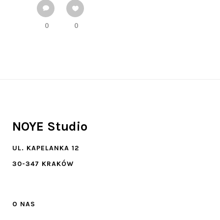
0
0
NOYE Studio
UL. KAPELANKA 12
30-347 KRAKÓW
O NAS