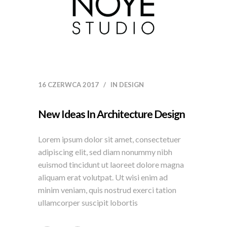
16 CZERWCA 2017
IN
DESIGN
New Ideas In Architecture Design
Lorem ipsum dolor sit amet, consectetuer
adipiscing elit, sed diam nonummy nibh
euismod tincidunt ut laoreet dolore magna
aliquam erat volutpat. Ut wisi enim ad
minim veniam, quis nostrud exerci tation
ullamcorper suscipit lobortis